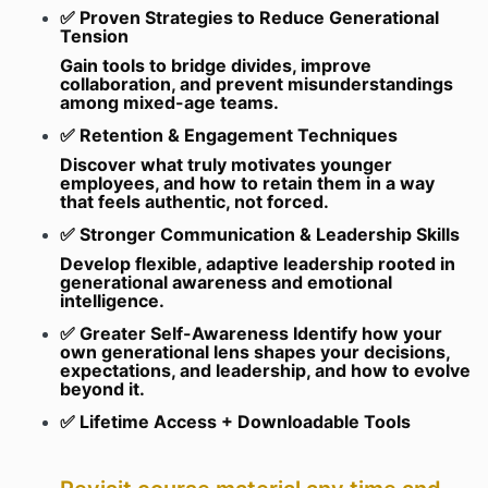
✅ Proven Strategies to Reduce Generational
Tension
Gain tools to bridge divides, improve
collaboration, and prevent misunderstandings
among mixed-age teams.
✅ Retention & Engagement Techniques
Discover what truly motivates younger
employees, and how to retain them in a way
that feels authentic, not forced.
✅ Stronger Communication & Leadership Skills
Develop flexible, adaptive leadership rooted in
generational awareness and emotional
intelligence.
✅ Greater Self-Awareness Identify how your
own generational lens shapes your decisions,
expectations, and leadership, and how to evolve
beyond it.
✅ Lifetime Access + Downloadable Tools