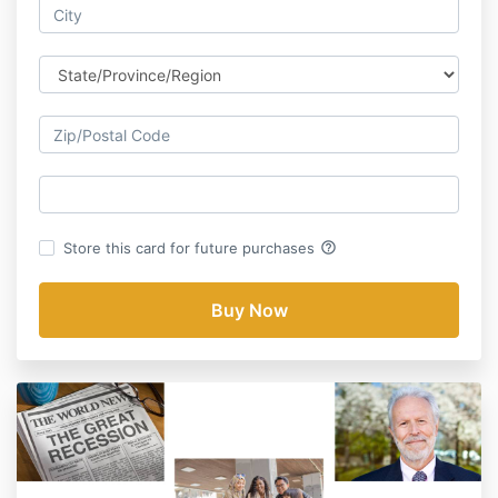
help_outline
Store this card for future purchases