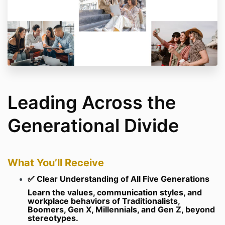
Leading Across the
Generational Divide
What You’ll Receive
✅ Clear Understanding of All Five Generations
Learn the values, communication styles, and
workplace behaviors of Traditionalists,
Boomers, Gen X, Millennials, and Gen Z, beyond
stereotypes.