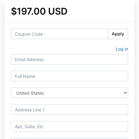
$197.00 USD
Apply
Log in