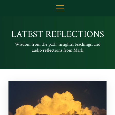
LATEST REFLECTIONS
Wisdom from the path: insights, teachings, and
audio reflections from Mark