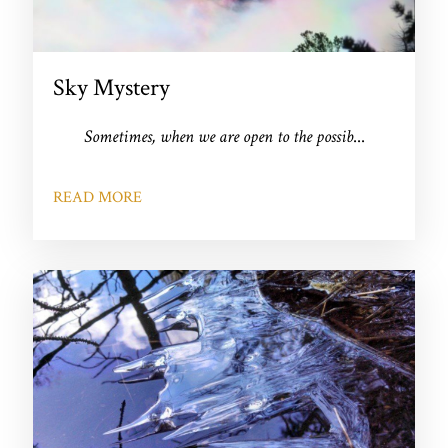
Sky Mystery
Sometimes, when we are open to the possib
...
READ MORE