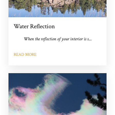
Water Reflection
When the reflection of your interior is s
...
READ MORE