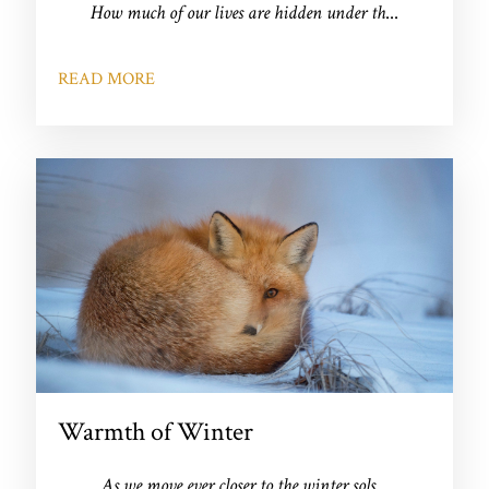
How much of our lives are hidden under th
...
READ MORE
Warmth of Winter
As we move ever closer to the winter sols
...