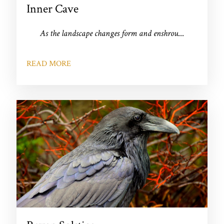
Inner Cave
As the landscape changes form and enshrou
...
READ MORE