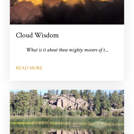
Cloud Wisdom
What is it about these mighty movers of t
...
READ MORE