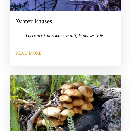
Water Phases
There are times when multiple phases inte
...
READ MORE