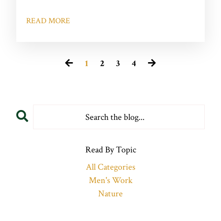
READ MORE
1
2
3
4
Read By Topic
All Categories
Men's Work
Nature