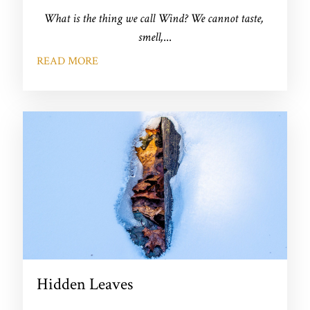
What is the thing we call Wind? We cannot taste, 
smell,
...
READ MORE
Hidden Leaves