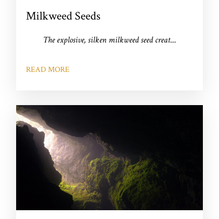
Milkweed Seeds
The explosive, silken milkweed seed creat
...
READ MORE