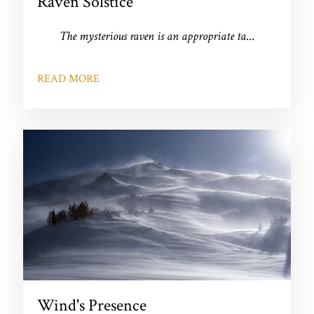
Raven Solstice
The mysterious raven is an appropriate ta
...
READ MORE
Wind's Presence