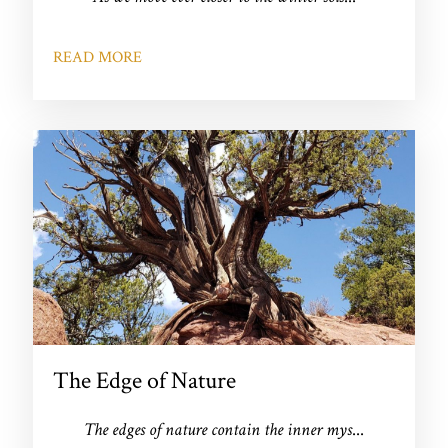
READ MORE
The Edge of Nature
The edges of nature contain the inner mys
...