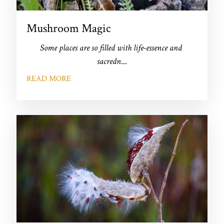
Mushroom Magic
Some places are so filled with life-essence and 
sacredn
...
READ MORE